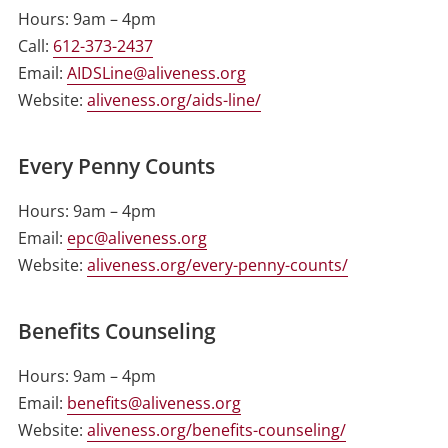
Hours: 9am – 4pm
Call:
612-373-2437
Email:
AIDSLine@aliveness.org
Website:
aliveness.org/aids-line/
Every Penny Counts
Hours: 9am – 4pm
Email:
epc@aliveness.org
Website:
aliveness.org/every-penny-counts/
Benefits Counseling
Hours: 9am – 4pm
Email:
benefits@aliveness.org
Website:
aliveness.org/benefits-counseling/