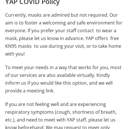
YAP COVID Policy
Currently, masks are admired but not required. Our
aim is to foster a welcoming and safe environment for
everyone. If you prefer your staff contact to wear a
mask, please let us know in advance. YAP offers free
KN95 masks to use during your visit, or to take home
with you!
To meet your needs in a way that works for you, most
of our services are also available virtually. Kindly
inform us if you would like this option, and we will
provide a meeting link.
If you are not feeling well and are experiencing
respiratory symptoms (cough, shortness of breath,
etc.), and need to meet with YAP staff, please let us
know beforehand. We may request to meet only