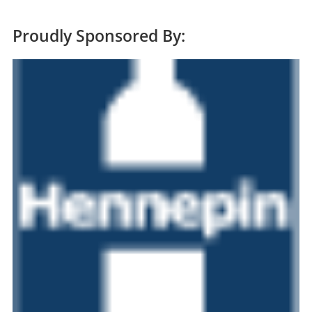
Proudly Sponsored By: