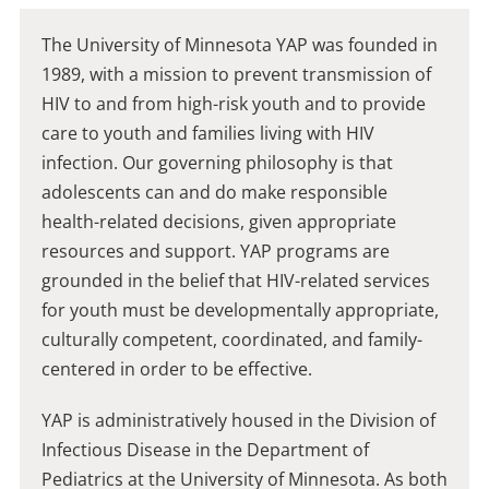
The University of Minnesota YAP was founded in
1989, with a mission to prevent transmission of
HIV to and from high-risk youth and to provide
care to youth and families living with HIV
infection. Our governing philosophy is that
adolescents can and do make responsible
health-related decisions, given appropriate
resources and support. YAP programs are
grounded in the belief that HIV-related services
for youth must be developmentally appropriate,
culturally competent, coordinated, and family-
centered in order to be effective.
​YAP is administratively housed in the Division of
Infectious Disease in the Department of
Pediatrics at the University of Minnesota. As both