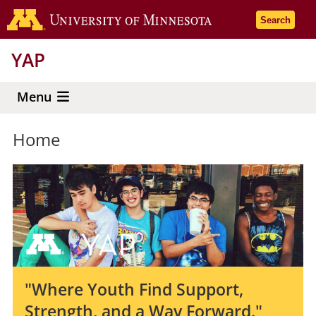
Skip
Go to the 
Search
to
main
YAP
content
Menu
Home
"Where Youth Find Support,
Strength, and a Way Forward."