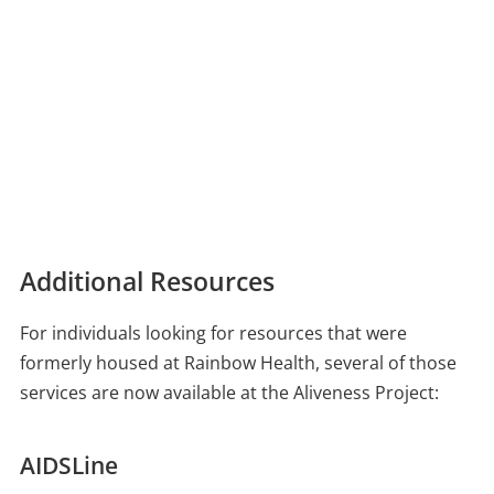
Additional Resources
For individuals looking for resources that were
formerly housed at Rainbow Health, several of those
services are now available at the Aliveness Project:
AIDSLine