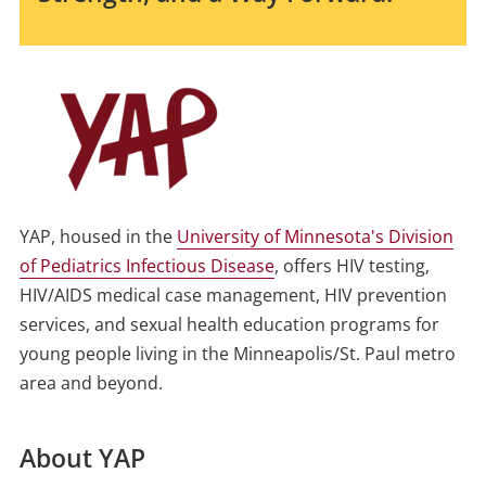
YAP, housed in the
University of Minnesota's Division
of Pediatrics Infectious Disease
, offers HIV testing,
HIV/AIDS medical case management, HIV prevention
services, and sexual health education programs for
young people living in the Minneapolis/St. Paul metro
area and beyond.
About YAP