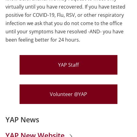
virtually until you have recovered. If you have tested
positive for COVID-19, Flu, RSV, or other respiratory
infection we ask that you do not come to the office
until your symptoms have resolved -AND- you have
been feeling better for 24 hours.
YAP Staff
Volunteer @YAP
YAP News
YAP New Website