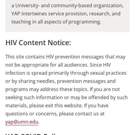
a University- and community-based organization,
YAP intertwines service provision, research, and
teaching in all aspects of programming.
HIV Content Notice:
This site contains HIV prevention messages that may
not be appropriate for all audiences. Since HIV
infection is spread primarily through sexual practices
or by sharing needles, prevention messages and
programs may address these topics. If you are not
seeking such information or may be offended by such
materials, please exit this website. If you have
questions or concerns, please contact us at
yap@umn.edu
.