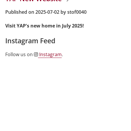
Published on 2025-07-02 by stof0040
Visit YAP's new home in July 2025!
Instagram Feed
Follow us on
Instagram
.