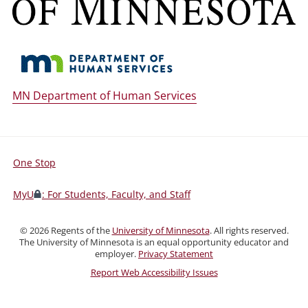
MN Department of Human Services
One Stop
For
Students,
MyU
: For Students, Faculty, and Staff
Faculty,
and
©
2026
Regents of the
University of Minnesota
. All rights reserved.
Staff
The University of Minnesota is an equal opportunity educator and
employer.
Privacy Statement
Report Web Accessibility Issues