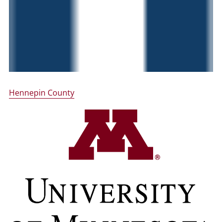
Hennepin County