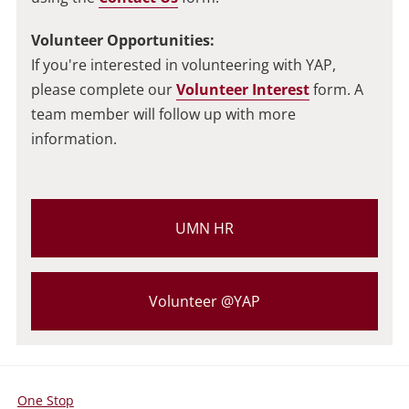
Volunteer Opportunities:
If you're interested in volunteering with YAP,
please complete our
Volunteer Interest
form. A
team member will follow up with more
information.
UMN HR
Volunteer @YAP
One Stop
For