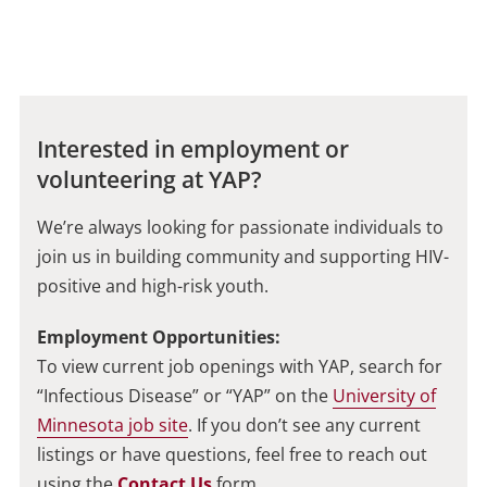
Interested in employment or
volunteering at YAP?
We’re always looking for passionate individuals to
join us in building community and supporting HIV-
positive and high-risk youth.
Employment Opportunities:
To view current job openings with YAP, search for
“Infectious Disease” or “YAP” on the
University of
Minnesota job site
. If you don’t see any current
listings or have questions, feel free to reach out
using the
Contact Us
form.