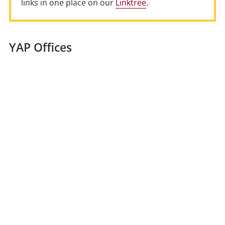
links in one place on our
Linktree
.
YAP Offices
Location