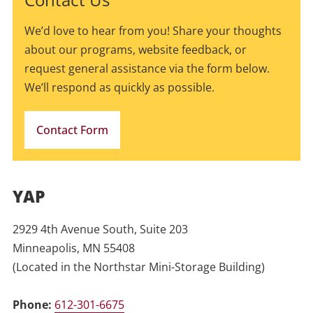
We’d love to hear from you! Share your thoughts
about our programs, website feedback, or
request general assistance via the form below.
We’ll respond as quickly as possible.
Contact Form
YAP
2929 4th Avenue South, Suite 203
Minneapolis, MN 55408
(Located in the Northstar Mini-Storage Building)
Phone:
612-301-6675