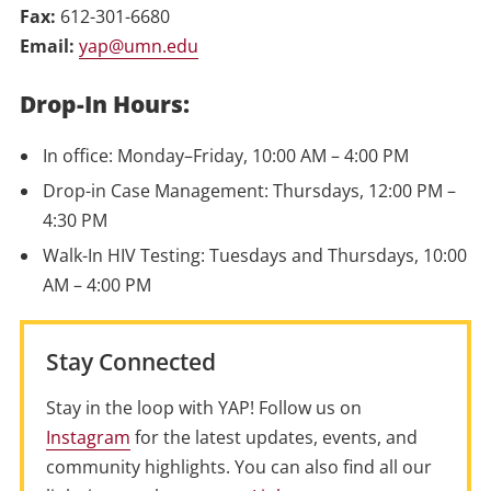
Fax:
612-301-6680
Email:
yap@umn.edu
Drop-In Hours:
In office: Monday–Friday, 10:00 AM – 4:00 PM
Drop-in Case Management: Thursdays, 12:00 PM –
4:30 PM
Walk-In HIV Testing: Tuesdays and Thursdays, 10:00
AM – 4:00 PM
Stay Connected
Stay in the loop with YAP! Follow us on
Instagram
for the latest updates, events, and
community highlights. You can also find all our