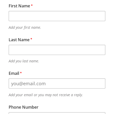
First Name
Add your first name.
Last Name
Add you last name.
Email
Add your email or you may not receive a reply.
Phone Number