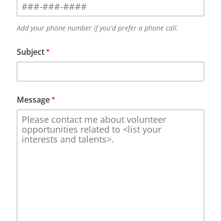
Add your phone number if you'd prefer a phone call.
Subject
Message