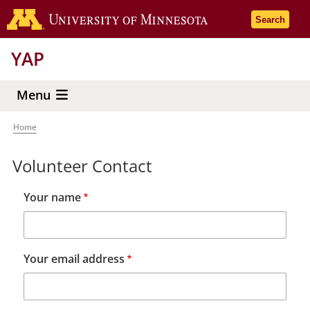
Skip
Go to the 
Search
to
main
YAP
content
Menu
Home
Breadcrumb
Volunteer Contact
Your name
Your email address